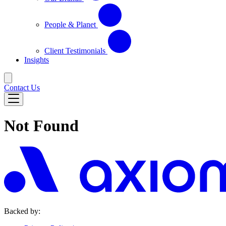
People & Planet
Client Testimonials
Insights
Contact Us
Not Found
Backed by: