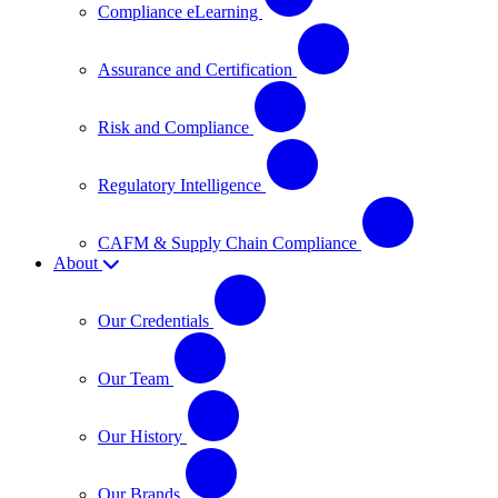
Compliance eLearning
Assurance and Certification
Risk and Compliance
Regulatory Intelligence
CAFM & Supply Chain Compliance
About
Our Credentials
Our Team
Our History
Our Brands