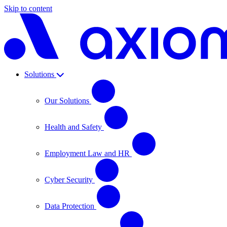
Skip to content
Solutions
Our Solutions
Health and Safety
Employment Law and HR
Cyber Security
Data Protection