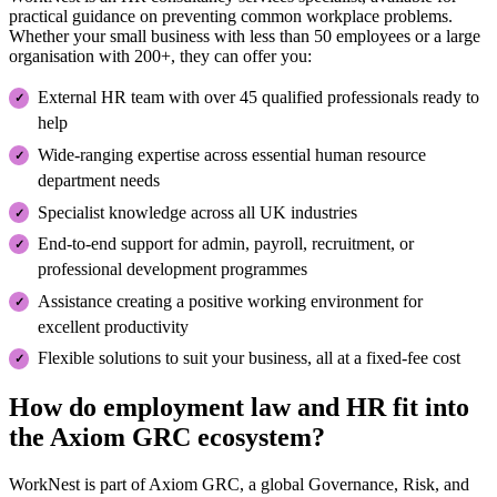
practical guidance on preventing common workplace problems.
Whether your small business with less than 50 employees or a large
organisation with 200+, they can offer you:
External HR team with over 45 qualified professionals ready to
help
Wide-ranging expertise across essential human resource
department needs
Specialist knowledge across all UK industries
End-to-end support for admin, payroll, recruitment, or
professional development programmes
Assistance creating a positive working environment for
excellent productivity
Flexible solutions to suit your business, all at a fixed-fee cost
How do employment law and HR fit into
the Axiom GRC ecosystem?
WorkNest is part of Axiom GRC, a global Governance, Risk, and