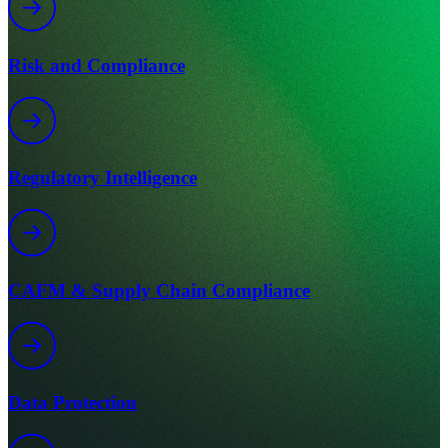
Risk and Compliance
Regulatory Intelligence
CAFM & Supply Chain Compliance
Data Protection