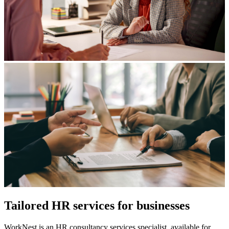
Tailored HR services for businesses
WorkNest is an HR consultancy services specialist, available for