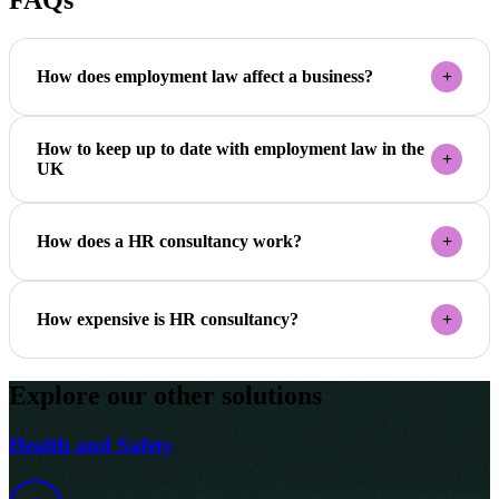
FAQs
How does employment law affect a business?
How to keep up to date with employment law in the
UK
How does a HR consultancy work?
How expensive is HR consultancy?
Explore our other solutions
Health and Safety