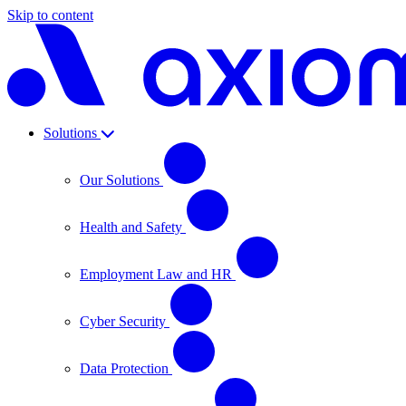
Skip to content
Solutions
Our Solutions
Health and Safety
Employment Law and HR
Cyber Security
Data Protection