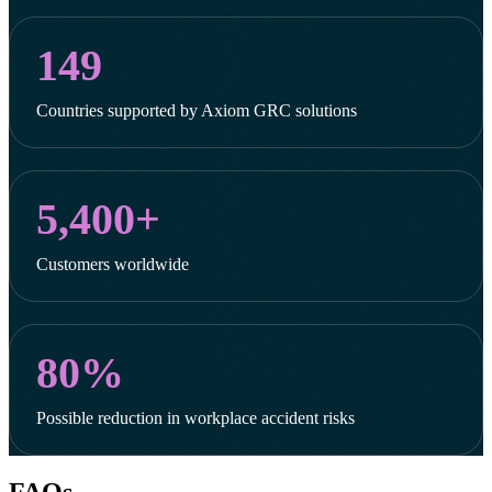
149
Countries supported by Axiom GRC solutions
5,400+
Customers worldwide
80%
Possible reduction in workplace accident risks