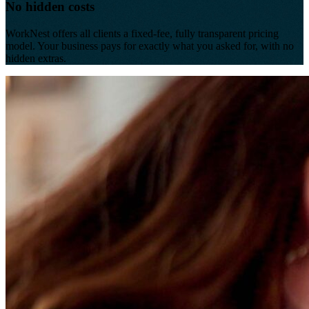
No hidden costs
WorkNest offers all clients a fixed-fee, fully transparent pricing
model. Your business pays for exactly what you asked for, with no
hidden extras.