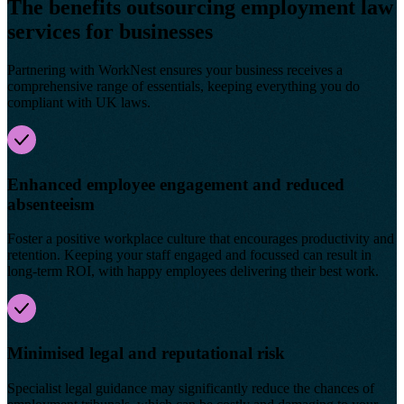
The benefits outsourcing employment law
services for businesses
Partnering with WorkNest ensures your business receives a
comprehensive range of essentials, keeping everything you do
compliant with UK laws.
Enhanced employee engagement and reduced
absenteeism
Foster a positive workplace culture that encourages productivity and
retention. Keeping your staff engaged and focussed can result in
long-term ROI, with happy employees delivering their best work.
Minimised legal and reputational risk
Specialist legal guidance may significantly reduce the chances of