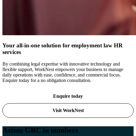
Your all-in-one solution for employment law HR
services
By combining legal expertise with innovative technology and
flexible support, WorkNest empowers your business to manage
daily operations with ease, confidence, and commercial focus.
Enquire today for a no obligation consultation.
Enquire today
Visit WorkNest
Axiom GRC in numbers