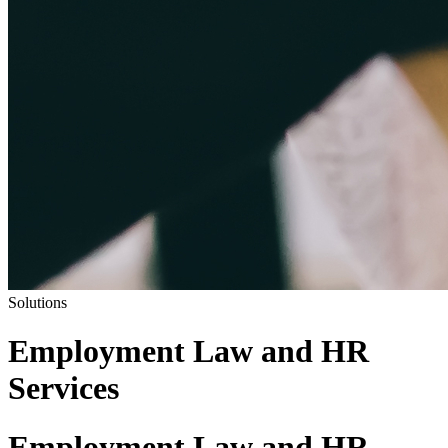
Solutions
Employment Law and HR
Services
Employment Law and HR