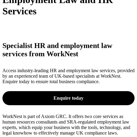
Services
Specialist HR and employment law
services from WorkNest
Access industry-leading HR and employment law services, provided
by an experienced team of UK-based specialists at WorkNest.
Enquire today to ensure total business compliance.
Enquire today
WorkNest is part of Axiom GRC. It offers two core services as
human resources consultants and SRA-regulated employment law
experts, which equip your business with the tools, technology, and
legal knowhow to effectively manage UK compliance laws.