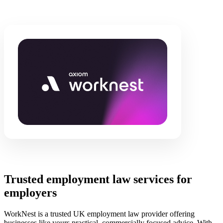
Trusted employment law services for
employers
WorkNest is a trusted UK employment law provider offering
businesses like yours practical, commercially focused advice. With