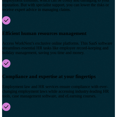
employment tribunals, which can be costly and damaging to your
reputation. But with specialist support, you can lower the risks or
receive expert advice in managing claims.
Efficient human resources management
Access WorkNest’s exclusive online platforms. This SaaS software
streamlines essential HR tasks like employee record-keeping and
holiday management, saving you time and money.
Compliance and expertise at your fingertips
Employment law and HR services ensure compliance with ever-
changing employment laws while accessing industry-leading HR
tools, case management software, and eLearning courses.