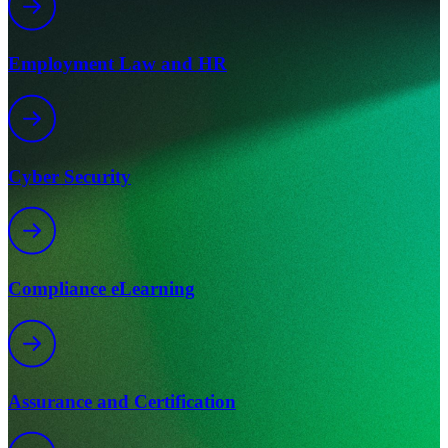
Employment Law and HR
Cyber Security
Compliance eLearning
Assurance and Certification