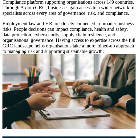
Compliance platform supporting organisations across 149 countries.
Through Axiom GRC, businesses gain access to a wider network of
specialists across every area of governance, risk, and compliance.
Employment law and HR are closely connected to broader business
risks. People decisions can impact compliance, health and safety,
data protection, cybersecurity, supply chain resilience, and
organisational governance. Having access to expertise across the full
GRC landscape helps organisations take a more joined-up approach
to managing risk and supporting sustainable growth.