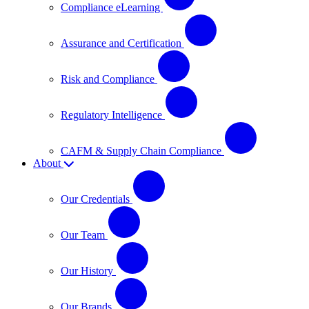
Compliance eLearning
Assurance and Certification
Risk and Compliance
Regulatory Intelligence
CAFM & Supply Chain Compliance
About
Our Credentials
Our Team
Our History
Our Brands