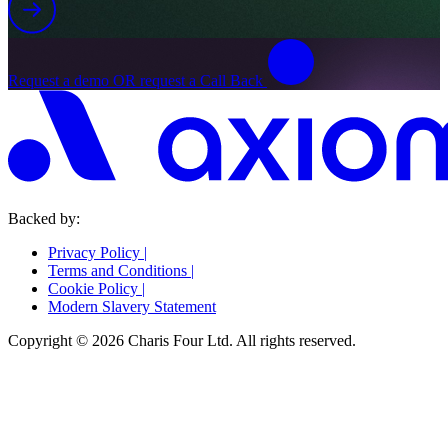
Request a demo OR request a Call Back
Backed by:
Privacy Policy
|
Terms and Conditions
|
Cookie Policy
|
Modern Slavery Statement
Copyright © 2026 Charis Four Ltd. All rights reserved.