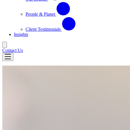
People & Planet
Client Testimonials
Insights
Contact Us