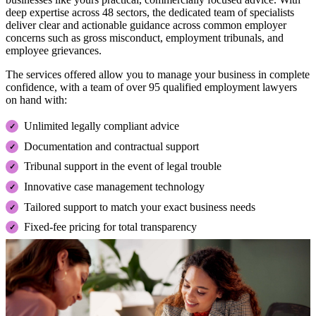
deep expertise across 48 sectors, the dedicated team of specialists
deliver clear and actionable guidance across common employer
concerns such as gross misconduct, employment tribunals, and
employee grievances.
The services offered allow you to manage your business in complete
confidence, with a team of over 95 qualified employment lawyers
on hand with:
Unlimited legally compliant advice
Documentation and contractual support
Tribunal support in the event of legal trouble
Innovative case management technology
Tailored support to match your exact business needs
Fixed-fee pricing for total transparency