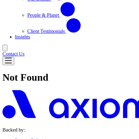
People & Planet
Client Testimonials
Insights
Contact Us
Not Found
Backed by: