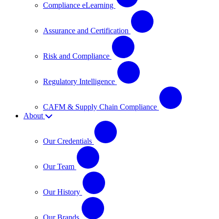
Compliance eLearning
Assurance and Certification
Risk and Compliance
Regulatory Intelligence
CAFM & Supply Chain Compliance
About
Our Credentials
Our Team
Our History
Our Brands