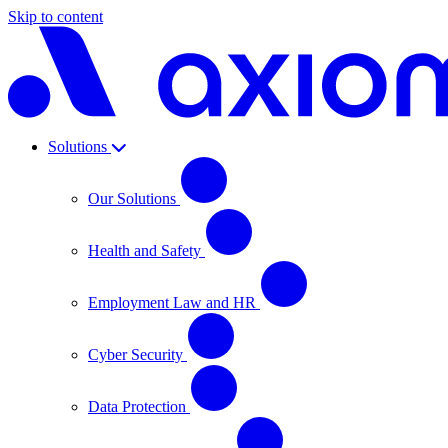
Skip to content
Solutions
Our Solutions
Health and Safety
Employment Law and HR
Cyber Security
Data Protection