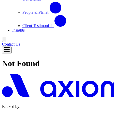
People & Planet
Client Testimonials
Insights
Contact Us
Not Found
Backed by: