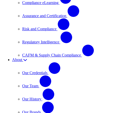
Compliance eLearning
Assurance and Certification
Risk and Compliance
Regulatory Intelligence
CAFM & Supply Chain Compliance
About
Our Credentials
Our Team
Our History
Our Brands