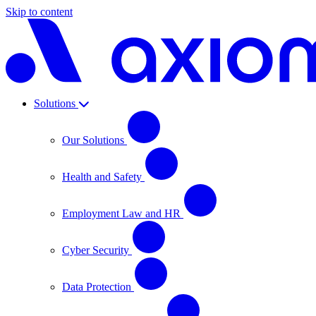
Skip to content
Solutions
Our Solutions
Health and Safety
Employment Law and HR
Cyber Security
Data Protection