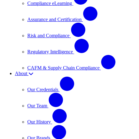
Compliance eLearning
Assurance and Certification
Risk and Compliance
Regulatory Intelligence
CAFM & Supply Chain Compliance
About
Our Credentials
Our Team
Our History
Our Brands