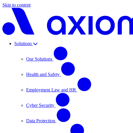
Skip to content
Solutions
Our Solutions
Health and Safety
Employment Law and HR
Cyber Security
Data Protection