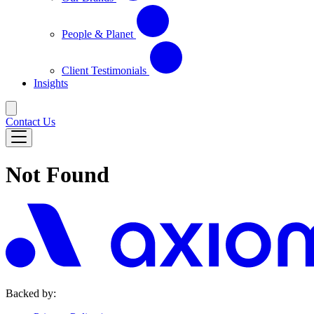
People & Planet
Client Testimonials
Insights
Contact Us
Not Found
Backed by: