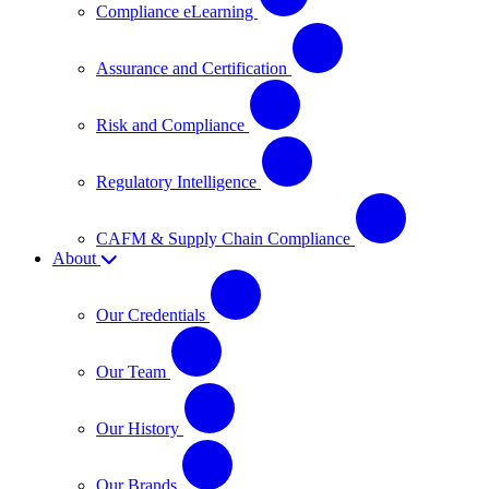
Compliance eLearning
Assurance and Certification
Risk and Compliance
Regulatory Intelligence
CAFM & Supply Chain Compliance
About
Our Credentials
Our Team
Our History
Our Brands