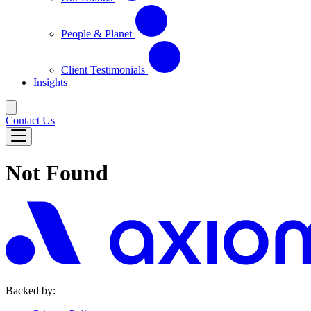
People & Planet
Client Testimonials
Insights
Contact Us
Not Found
Backed by: