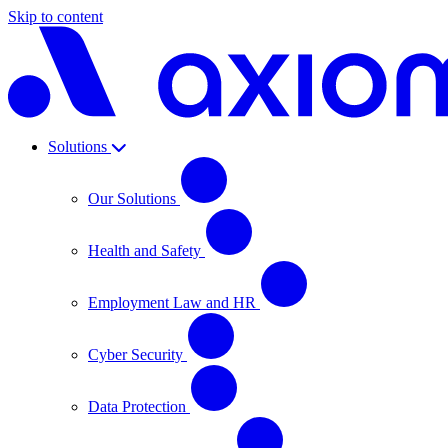
Skip to content
Solutions
Our Solutions
Health and Safety
Employment Law and HR
Cyber Security
Data Protection