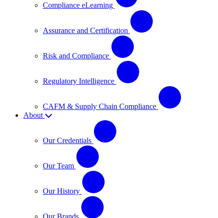
Compliance eLearning
Assurance and Certification
Risk and Compliance
Regulatory Intelligence
CAFM & Supply Chain Compliance
About
Our Credentials
Our Team
Our History
Our Brands