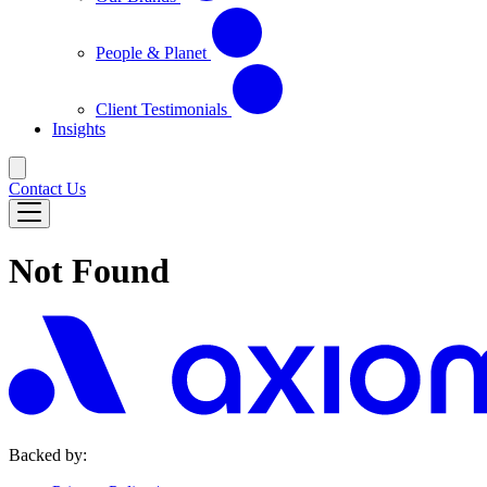
People & Planet
Client Testimonials
Insights
Contact Us
Not Found
Backed by: