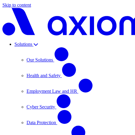
Skip to content
Solutions
Our Solutions
Health and Safety
Employment Law and HR
Cyber Security
Data Protection